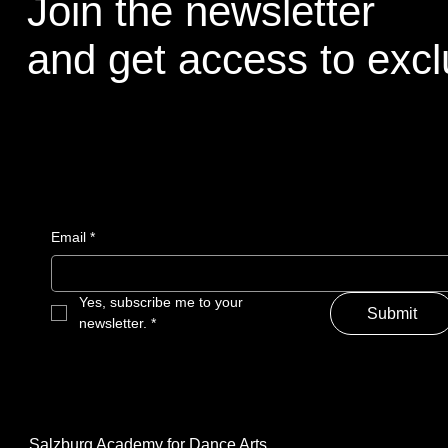
Join the newsletter
and get access to excl
Email
*
Yes, subscribe me to your 
Submit
newsletter.
*
Salzburg Academy for Dance Arts