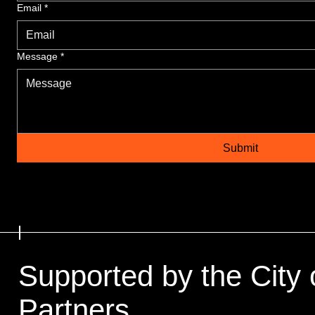
Email
*
Message
*
Submit
Supported by the City 
Partners