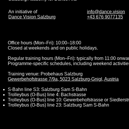
info@dance.vision
An initiative of
+43 676 9077135
Dance Vision Salzburg
Office hours (Mon–Fri): 10:00–18:00
Closed at weekends and on public holidays.
Regular training hours (Mon–Fri): typically from 11:00 onwa
Programme-specific schedules, including weekend activitie
Training venue: Probehaus Salzburg
Gewerbehofstrasse 7/9a, 5023 Salzburg-Gnigl, Austria
S-Bahn line S3: Salzburg Sam S-Bahn
Trolleybus (O-Bus) line 4: Bachstrasse
Trolleybus (O-Bus) line 10: Gewerbehofstrasse or Siedlerst
Trolleybus (O-Bus) line 23: Salzburg Sam S-Bahn