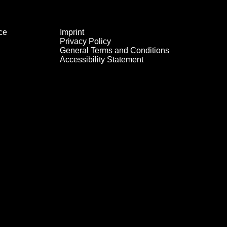
ce
Imprint
Privacy Policy
General Terms and Conditions
Accessibility Statement