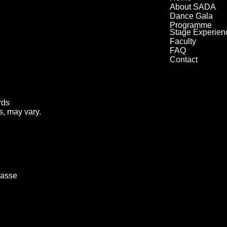
About SADA
Dance Gala
Programme
Stage Experien
Faculty
FAQ
Contact
rds
s, may vary.
rasse