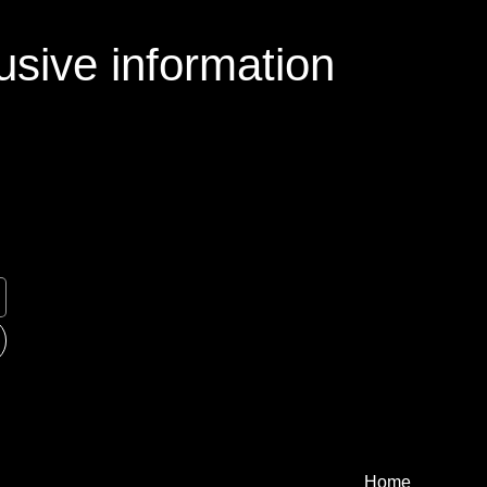
usive information
Home