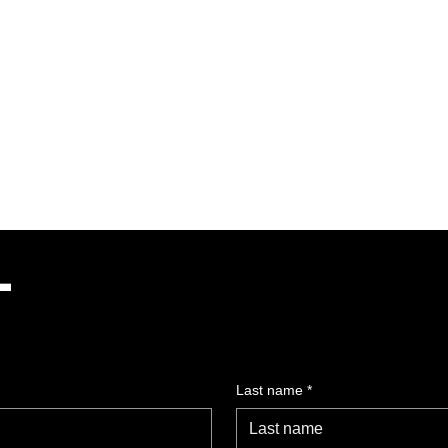
Dance Gala
Programme
Stage Experience
T
Last name
*