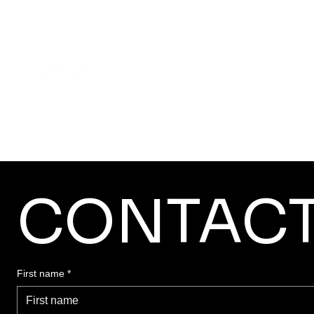
Home
About SADA
CONTAC
First name
*