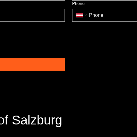
Phone
of Salzburg