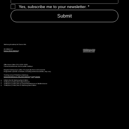
Yes, subscribe me to your newsletter.
*
Submit
Salzburg Academy for Dance Arts
An initiative of
info@dance.vision
Dance Vision Salzburg
+43 676 9077135
Office hours (Mon–Fri): 10:00–18:00
Closed at weekends and on public holidays.
Regular training hours (Mon–Fri): typically from 11:00 onwards
Programme-specific schedules, including weekend activities, may vary.
Training venue: Probehaus Salzburg
Gewerbehofstrasse 7/9a, 5023 Salzburg-Gnigl, Austria
S-Bahn line S3: Salzburg Sam S-Bahn
Trolleybus (O-Bus) line 4: Bachstrasse
Trolleybus (O-Bus) line 10: Gewerbehofstrasse or Siedlerstrasse
Trolleybus (O-Bus) line 23: Salzburg Sam S-Bahn