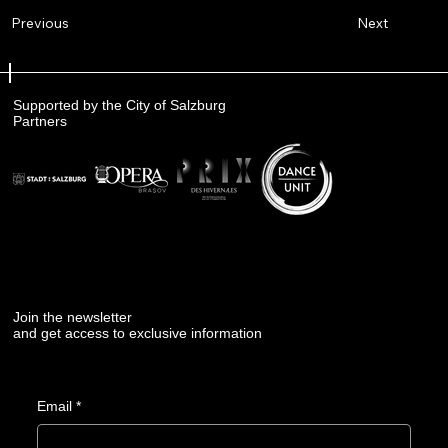
Next
Previous
Supported by the City of Salzburg
Partners
Join the newsletter
and get access to exclusive information
Email
*