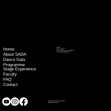
Home
Imprint
Privacy Policy
General Terms and Conditions
Accessibility Statement
About SADA
Dance Gala
Programme
Stage Experience
Faculty
FAQ
Contact
Copyright © 2026 SADA | DVS.
All rights reserved.