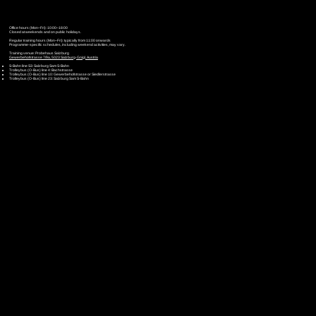
Office hours (Mon–Fri): 10:00–18:00
Closed at weekends and on public holidays.
Regular training hours (Mon–Fri): typically from 11:00 onwards
Programme-specific schedules, including weekend activities, may vary.
Training venue: Probehaus Salzburg
Gewerbehofstrasse 7/9a, 5023 Salzburg-Gnigl, Austria
S-Bahn line S3: Salzburg Sam S-Bahn
Trolleybus (O-Bus) line 4: Bachstrasse
Trolleybus (O-Bus) line 10: Gewerbehofstrasse or Siedlerstrasse
Trolleybus (O-Bus) line 23: Salzburg Sam S-Bahn