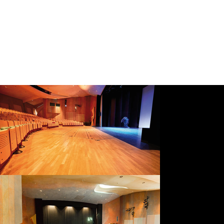
provide a Group Name and nominate a Group Coordinator (one contact person);
ensure that each participant submits an individual application using the same Group Name; and
confirm the final number of participants to enable timely invoicing.
How the Group Rate Works
Once all applications have been received and the minimum group size has been confirmed, discounted invoices will be issued.
If the final confirmed group consists of fewer than five participants, the Group Rate cannot be applied.
To avoid delays, the Group Coordinator should email the list of participant names to
info@dance.vision
once all applications have
been submitted.
Access and Support
Phoenix is committed to fostering an inclusive and diverse learning environment.
Each year, a limited number of targeted fee reductions may be offered to applicants from groups traditionally underrepresented in
advanced summer intensive training, including male-identifying dancers.
Any fee reduction applies to the Course Fee only.
Fee reductions are granted at the discretion of the Salzburg Academy for Dance Arts and are subject to programme capacity and
overall cohort balance.
Applicants wishing to be considered may indicate their interest during the application process or contact us after submitting their
application.