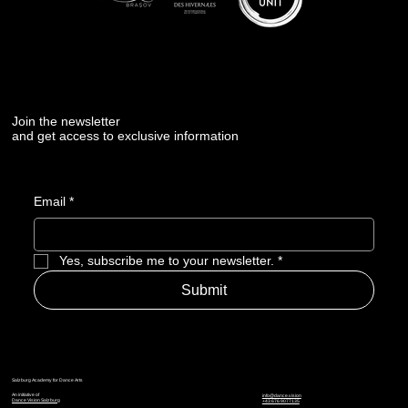
Join the newsletter
and get access to exclusive information
Email
*
Yes, subscribe me to your newsletter.
*
Submit
Salzburg Academy for Dance Arts
An initiative of
info@dance.vision
Dance Vision Salzburg
+43 676 9077135