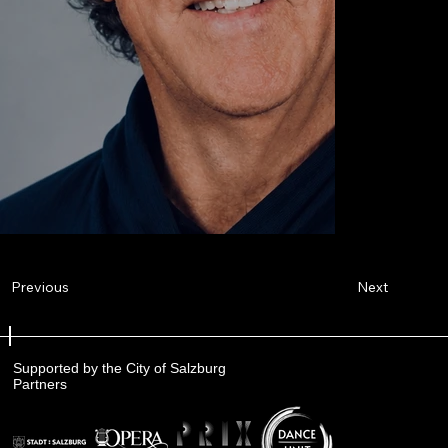
Next
Previous
Supported by the City of Salzburg
Partners