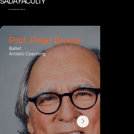
SADA FACULTY
Coaching for Excellence
Prof. Peter Breuer
Ballet
Artistic Coaching