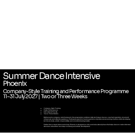
Summer Dance Intensive
Phoenix
Company-Style Training and Performance Programme
11–31 July 2027 | Two or Three Weeks
Company-Style Training
Public Performances
International Faculty
Two or Three Weeks
Built around a company-style framework, the programme combines daily technique classes, coached repertoire, structured
rehearsals and reflective guidance. Participants gain first-hand experience of professional working rhythms while developing
technical clarity, artistic responsibility and consistent training habits.
Rather than a stand-alone workshop, Phoenix is designed as a focused educational phase that helps dancers make informed
decisions about their next steps in training and artistic development.