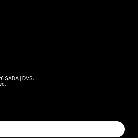
26 SADA | DVS.
ed.