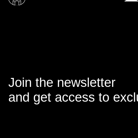
Join the newsletter
and get access to excl