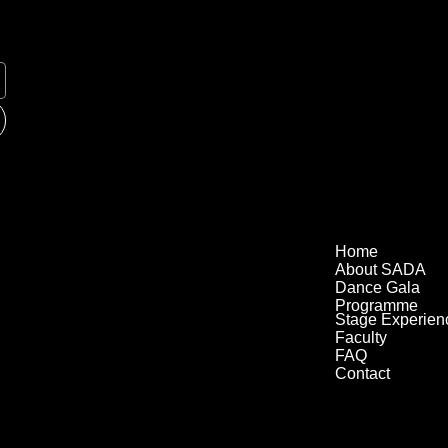
Home
About SADA
Dance Gala
Programme
Stage Experien
Faculty
FAQ
Contact