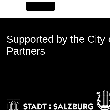
Previous Item
Supported by the City 
Partners