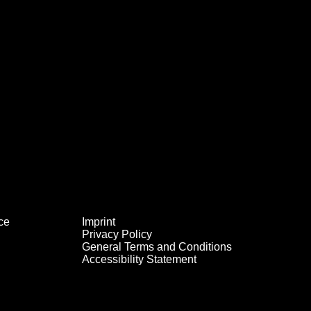
ce
Imprint
Privacy Policy
General Terms and Conditions
Accessibility Statement