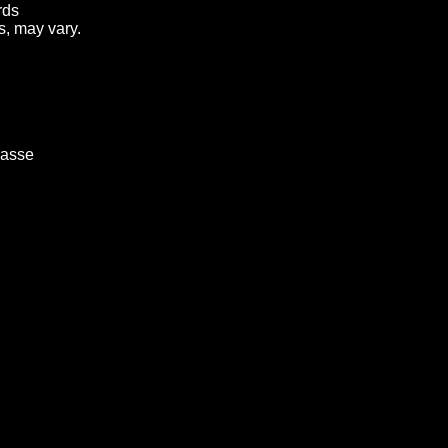
rds
s, may vary.
rasse