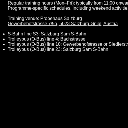
Regular training hours (Mon–Fri): typically from 11:00 onwa
Programme-specific schedules, including weekend activitie
Training venue: Probehaus Salzburg
Gewerbehofstrasse 7/9a, 5023 Salzburg-Gnigl, Austria
S-Bahn line S3: Salzburg Sam S-Bahn
Trolleybus (O-Bus) line 4: Bachstrasse
Trolleybus (O-Bus) line 10: Gewerbehofstrasse or Siedlerst
Trolleybus (O-Bus) line 23: Salzburg Sam S-Bahn