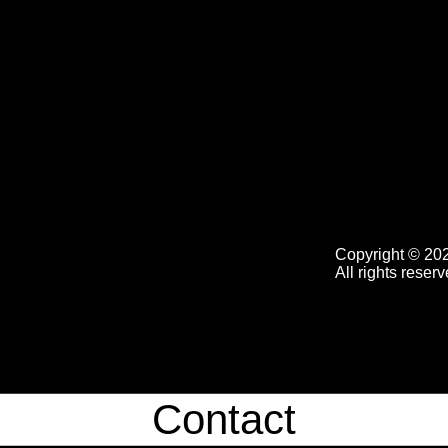
Copyright © 20
All rights reserv
Contact