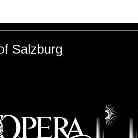
of Salzburg