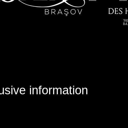
usive information