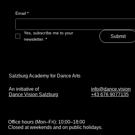
Email
*
Yes, subscribe me to your 
Submit
newsletter.
*
Salzburg Academy for Dance Arts
info@dance.vision
An initiative of
+43 676 9077135
Dance Vision Salzburg
Office hours (Mon–Fri): 10:00–18:00
Closed at weekends and on public holidays.