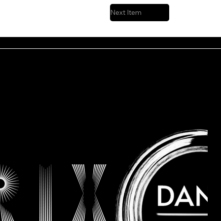
Next Item